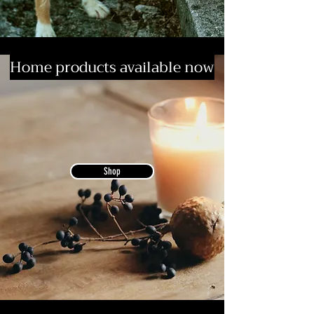
Home products available now
Shop