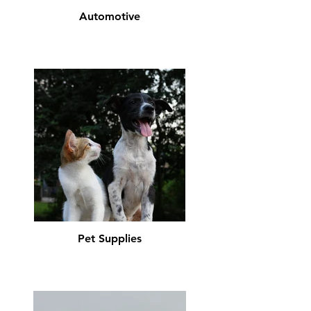
Automotive
Pet Supplies