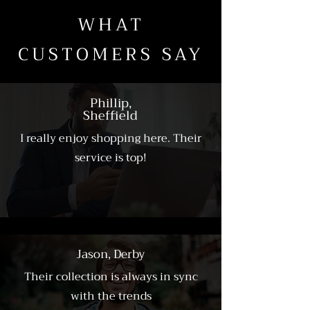
WHAT
CUSTOMERS SAY
Phillip,
Sheffield
I really enjoy shopping here. Their
service is top!
Jason, Derby
Their collection is always in sync
with the trends