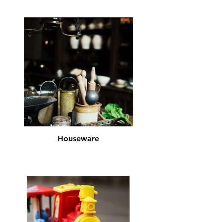
Houseware