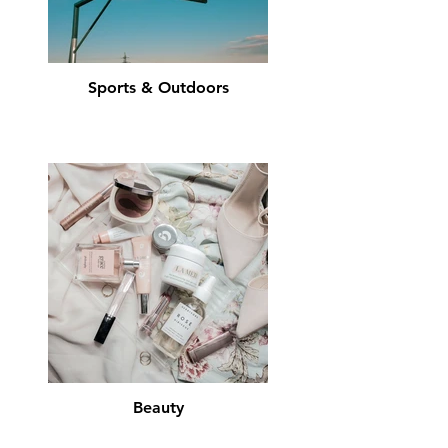
Sports & Outdoors
Beauty