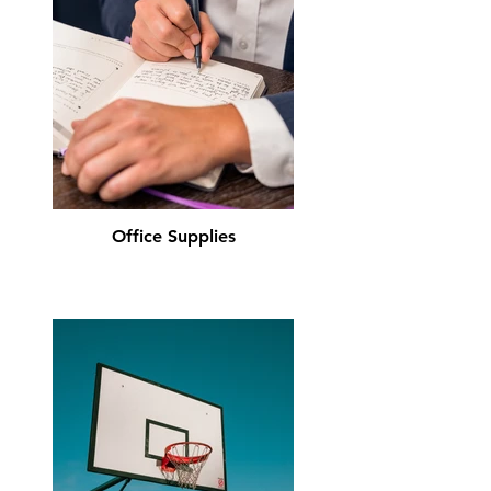
Office Supplies