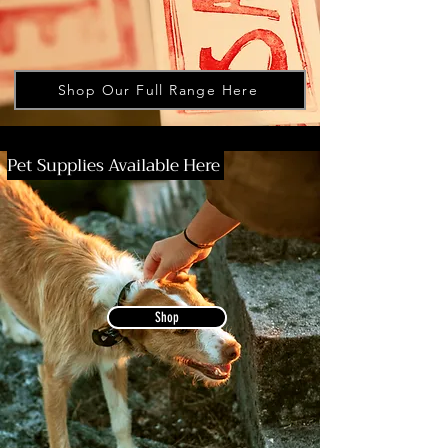
Shop Our Full Range Here
Pet Supplies Available Here
Shop