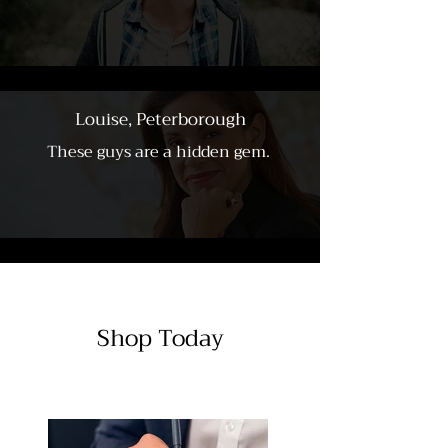
Louise, Peterborough
These guys are a hidden gem.
Shop Today