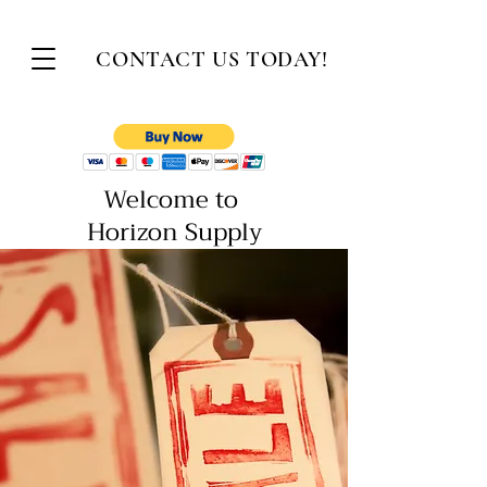
CONTACT US
TODAY!
Welcome to
Horizon Supply